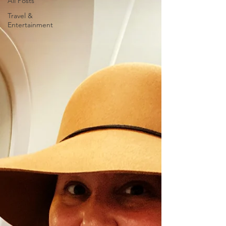
All Posts
Travel &
Entertainment